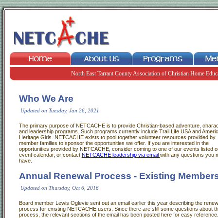
North East Tarrant County Association of Christian Home Educ
Who We Are
Updated on Tuesday, Jan 26, 2021
The primary purpose of NETCACHE is to provide Christian-based adventure, charac
and leadership programs. Such programs currently include Trail Life USA and Ameri
Heritage Girls. NETCACHE exists to pool together volunteer resources provided by
member families to sponsor the opportunities we offer. If you are interested in the
opportunities provided by NETCACHE, consider coming to one of our events listed o
event calendar, or contact
NETCACHE leadership via email
with any questions you 
have.
Annual Renewal Process - Existing Member
Updated on Thursday, Oct 6, 2016
Board member Lewis Oglevie sent out an email earlier this year describing the renew
process for existing NETCACHE users. Since there are still some questions about t
process, the relevant sections of the email has been posted here for easy reference