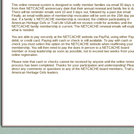
This online renewal system is designed to notify member families via email 30 days o
from their NETCACHE anniversary date that their annual renewal and family fee is d
There will be reminder emails sent 10 and 3 days out, followed by a past due email.
Finally, an email notification of membership revocation will be sent on the 15th day pa
due. If a family`s NETCACHE membership is revoked, the children participating in
American Heritage Girls or Trail Life USA will not receive credit for activities until the
NETCACHE family membership is current. The NETCACHE renewal emails will expl
what is needed.
You are able to pay securely at the NETCACHE website via PayPal, using either Pay
debit, or credit card. Paying with cash or check is still available. To pay with cash or
check you must select this option on the NETCACHE website when reaffirming your
membership. You will then need to pay the dues in person to a NETCACHE board
member or troop leadership as soon as possible, not to exceed two weeks from you
online registration.
Please note that cash or checks cannot be received by anyone until the online renew
process has been completed. Thanks for your participation and understanding! Plea
direct any comments or questions to any of the NETCACHE board members, Trail Li
American Heritage Girls leaders.